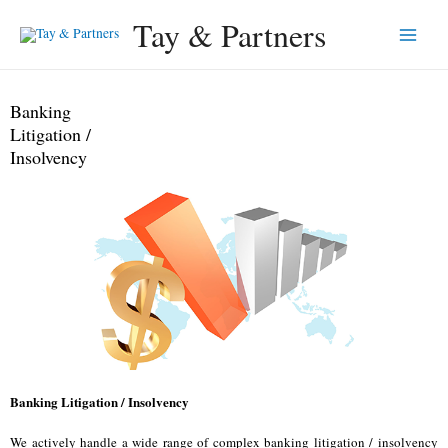
Tay & Partners
Banking
Litigation /
Insolvency
Banking Litigation / Insolvency
We actively handle a wide range of complex banking litigation / insolvency