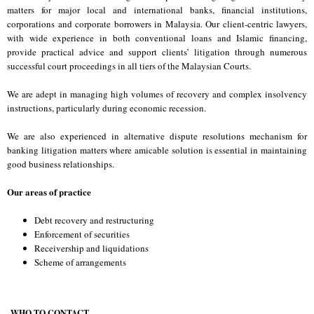
matters for major local and international banks, financial institutions,
corporations and corporate borrowers in Malaysia. Our client-centric lawyers,
with wide experience in both conventional loans and Islamic financing,
provide practical advice and support clients’ litigation through numerous
successful court proceedings in all tiers of the Malaysian Courts.
We are adept in managing high volumes of recovery and complex insolvency
instructions, particularly during economic recession.
We are also experienced in alternative dispute resolutions mechanism for
banking litigation matters where amicable solution is essential in maintaining
good business relationships.
Our areas of practice
Debt recovery and restructuring
Enforcement of securities
Receivership and liquidations
Scheme of arrangements
WHO TO CONTACT