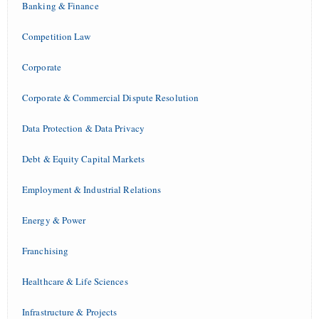
Banking & Finance
Competition Law
Corporate
Corporate & Commercial Dispute Resolution
Data Protection & Data Privacy
Debt & Equity Capital Markets
Employment & Industrial Relations
Energy & Power
Franchising
Healthcare & Life Sciences
Infrastructure & Projects