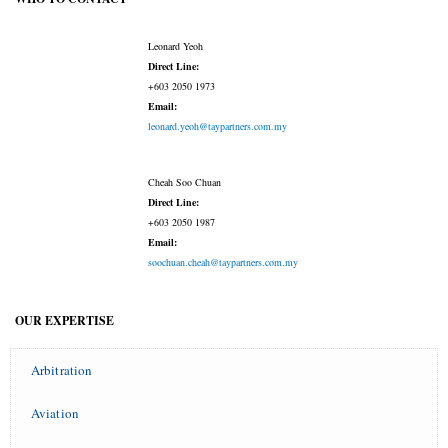
Leonard Yeoh
Direct Line:
+603 2050 1973
Email:
leonard.yeoh@taypartners.com.my
Cheah Soo Chuan
Direct Line:
+603 2050 1987
Email:
soochuan.cheah@taypartners.com.my
OUR EXPERTISE
Arbitration
Aviation