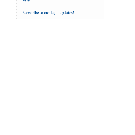
Subscribe to our legal updates!