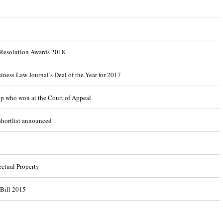
 Resolution Awards 2018
ness Law Journal’s Deal of the Year for 2017
up who won at the Court of Appeal
shortlist announced
ectual Property
Bill 2015