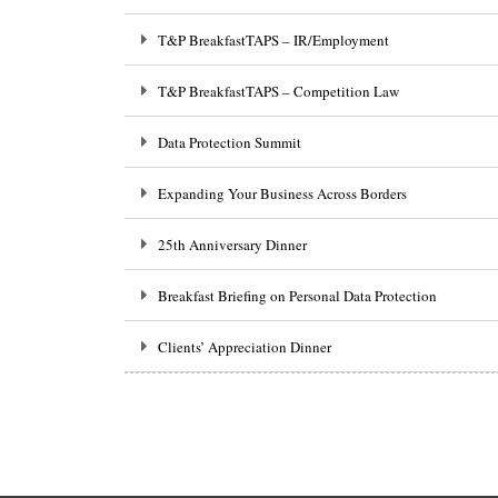
T&P BreakfastTAPS – IR/Employment
T&P BreakfastTAPS – Competition Law
Data Protection Summit
Expanding Your Business Across Borders
25th Anniversary Dinner
Breakfast Briefing on Personal Data Protection
Clients’ Appreciation Dinner