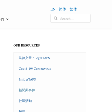
EN
|
简体
|
繁体
我們
OUR RESOURCES
法律文章 / LegalTAPS
Covid-19/ Coronavirus
InsiderTAPS
新聞與事件
社區活動
鏈接