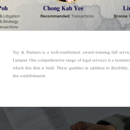
Tay & Partners is a well-established, award-winning full servi
Lumpur. Our comprehensive range of legal services is a testament
which this firm is built. These qualities in addition to flexibili
this establishment.