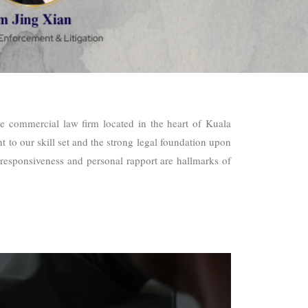
ce commercial law firm located in the heart of Kuala
 to our skill set and the strong legal foundation upon
ty, responsiveness and personal rapport are hallmarks of