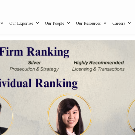
Our Expertise
Our People
Our Resources
Careers