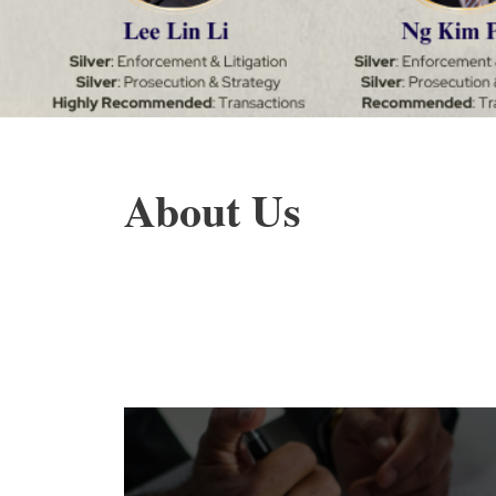
About Us