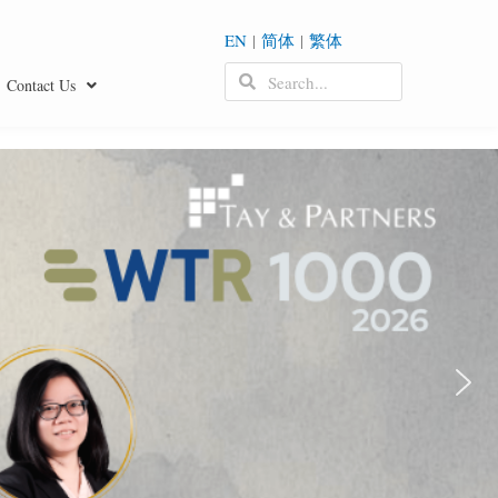
EN
|
简体
|
繁体
Contact Us