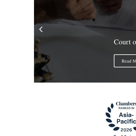
Court 
Read M