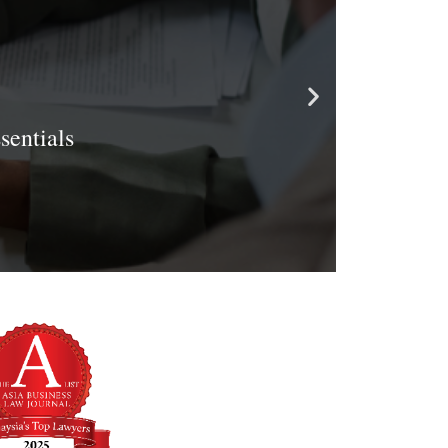
entials