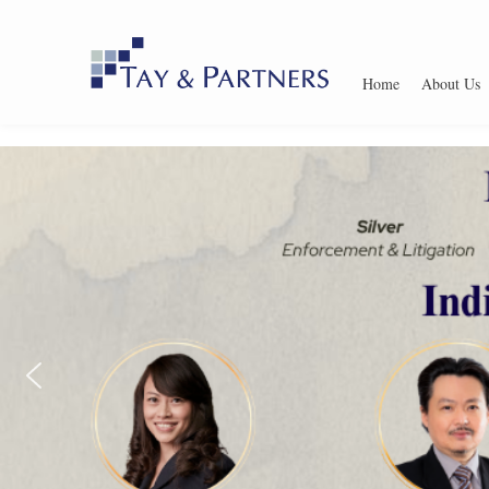
Home
About Us