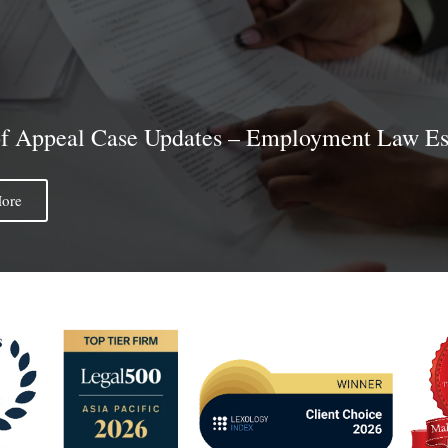
of Appeal Case Updates – Employment Law Ess
ore