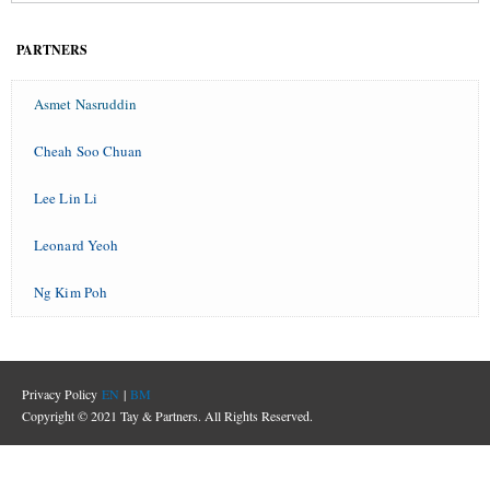
PARTNERS
Asmet Nasruddin
Cheah Soo Chuan
Lee Lin Li
Leonard Yeoh
Ng Kim Poh
Privacy Policy
EN
|
BM
Copyright © 2021 Tay & Partners. All Rights Reserved.