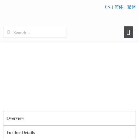
EN
|
简体
|
繁体
Overview
Further Details