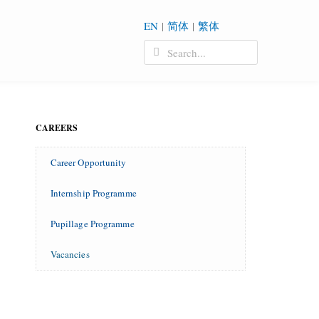
EN
|
简体
|
繁体
CAREERS
Career Opportunity
Internship Programme
Pupillage Programme
Vacancies