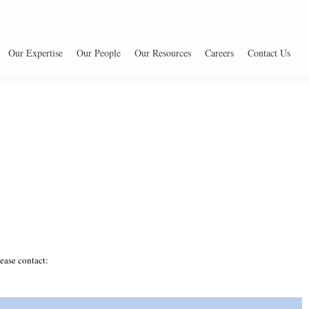
Our Expertise
Our People
Our Resources
Careers
Contact Us
ease contact: