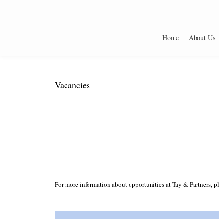
Home
About Us
Vacancies
For more information about opportunities at Tay & Partners, pl