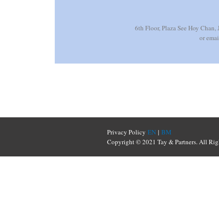
6th Floor, Plaza See Hoy Chan,
or ema
Privacy Policy
EN
|
BM
Copyright © 2021 Tay & Partners. All Rig