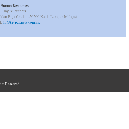
Human Resources
Tay & Partners
 Jalan Raja Chulan, 50200 Kuala Lumpur, Malaysia
il:
hr@taypartners.com.my
hts Reserved.