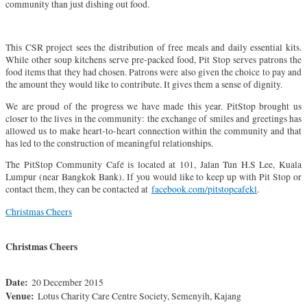
community than just dishing out food.
This CSR project sees the distribution of free meals and daily essential kits.
While other soup kitchens serve pre-packed food, Pit Stop serves patrons the
food items that they had chosen. Patrons were also given the choice to pay and
the amount they would like to contribute. It gives them a sense of dignity.
We are proud of the progress we have made this year. PitStop brought us
closer to the lives in the community: the exchange of smiles and greetings has
allowed us to make heart-to-heart connection within the community and that
has led to the construction of meaningful relationships.
The PitStop Community Café is located at 101, Jalan Tun H.S Lee, Kuala
Lumpur (near Bangkok Bank). If you would like to keep up with Pit Stop or
contact them, they can be contacted at
facebook.com/pitstopcafekl
.
Christmas Cheers
Christmas Cheers
Date:
20 December 2015
Venue:
Lotus Charity Care Centre Society, Semenyih, Kajang