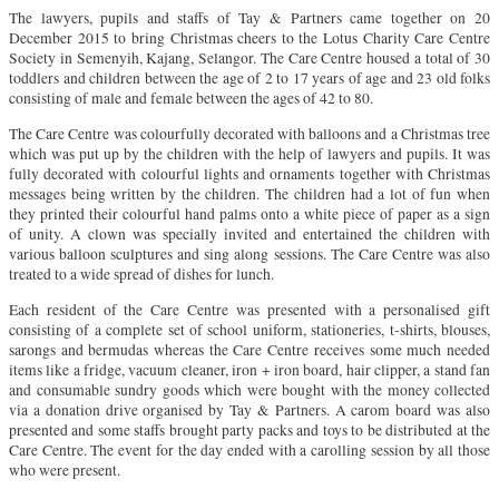
The lawyers, pupils and staffs of Tay & Partners came together on 20
December 2015 to bring Christmas cheers to the Lotus Charity Care Centre
Society in Semenyih, Kajang, Selangor. The Care Centre housed a total of 30
toddlers and children between the age of 2 to 17 years of age and 23 old folks
consisting of male and female between the ages of 42 to 80.
The Care Centre was colourfully decorated with balloons and a Christmas tree
which was put up by the children with the help of lawyers and pupils. It was
fully decorated with colourful lights and ornaments together with Christmas
messages being written by the children. The children had a lot of fun when
they printed their colourful hand palms onto a white piece of paper as a sign
of unity. A clown was specially invited and entertained the children with
various balloon sculptures and sing along sessions. The Care Centre was also
treated to a wide spread of dishes for lunch.
Each resident of the Care Centre was presented with a personalised gift
consisting of a complete set of school uniform, stationeries, t-shirts, blouses,
sarongs and bermudas whereas the Care Centre receives some much needed
items like a fridge, vacuum cleaner, iron + iron board, hair clipper, a stand fan
and consumable sundry goods which were bought with the money collected
via a donation drive organised by Tay & Partners. A carom board was also
presented and some staffs brought party packs and toys to be distributed at the
Care Centre. The event for the day ended with a carolling session by all those
who were present.