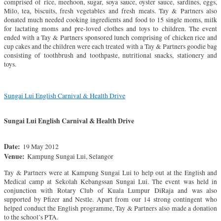
comprised of rice, meehoon, sugar, soya sauce, oyster sauce, sardines, eggs,
Milo, tea, biscuits, fresh vegetables and fresh meats. Tay & Partners also
donated much needed cooking ingredients and food to 15 single moms, milk
for lactating moms and pre-loved clothes and toys to children. The event
ended with a Tay & Partners sponsored lunch comprising of chicken rice and
cup cakes and the children were each treated with a Tay & Partners goodie bag
consisting of toothbrush and toothpaste, nutritional snacks, stationery and
toys.
Sungai Lui English Carnival & Health Drive
Sungai Lui English Carnival & Health Drive
Date:
19 May 2012
Venue:
Kampung Sungai Lui, Selangor
Tay & Partners were at Kampung Sungai Lui to help out at the English and
Medical camp at Sekolah Kebangssan Sungai Lui. The event was held in
conjunction with Rotary Club of Kuala Lumpur DiRaja and was also
supported by Pfizer and Nestle. Apart from our 14 strong contingent who
helped conduct the English programme, Tay & Partners also made a donation
to the school’s PTA.