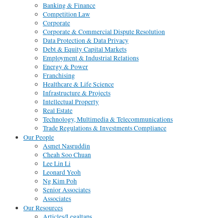
Banking & Finance
Competition Law
Corporate
Corporate & Commercial Dispute Resolution
Data Protection & Data Privacy
Debt & Equity Capital Markets
Employment & Industrial Relations
Energy & Power
Franchising
Healthcare & Life Science
Infrastructure & Projects
Intellectual Property
Real Estate
Technology, Multimedia & Telecommunications
Trade Regulations & Investments Compliance
Our People
Asmet Nasruddin
Cheah Soo Chuan
Lee Lin Li
Leonard Yeoh
Ng Kim Poh
Senior Associates
Associates
Our Resources
Articles/Legaltaps