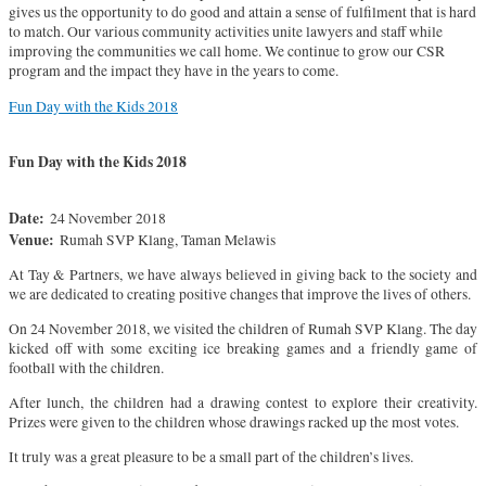
gives us the opportunity to do good and attain a sense of fulfilment that is hard
to match. Our various community activities unite lawyers and staff while
improving the communities we call home. We continue to grow our CSR
program and the impact they have in the years to come.
Fun Day with the Kids 2018
Fun Day with the Kids 2018
Date:
24 November 2018
Venue:
Rumah SVP Klang, Taman Melawis
At Tay & Partners, we have always believed in giving back to the society and
we are dedicated to creating positive changes that improve the lives of others.
On 24 November 2018, we visited the children of Rumah SVP Klang. The day
kicked off with some exciting ice breaking games and a friendly game of
football with the children.
After lunch, the children had a drawing contest to explore their creativity.
Prizes were given to the children whose drawings racked up the most votes.
It truly was a great pleasure to be a small part of the children’s lives.