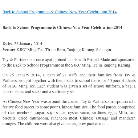
Back to School Programme & Chinese New Year Celebration 2014
Back to School Programme & Chinese New Year Celebration 2014
Date:
25 January 2014
Venue:
SJKC Ming Tee, Tiram Baru, Tanjong Karang, Selangor
Tay & Partners has once again joined hands with Project Made and sponsored
to the Back to School Programme at the SJKC Ming Tee in Tanjong Karang.
On 25 January 2014, a team of 21 staffs and their families from Tay &
Partners brought together with them back to school items for 50 poor students
of SJKC Ming Tee. Each student was given a set of school uniform, a bag, a
pair of shoes and socks and a stationery set.
As Chinese New Year was around the corner, Tay & Partners also sponsored a
festive food parcel to some poor Chinese families. The food parcel comprised
of rice, meehoon, sugar, soya sauce, oyster sauce, sardines, eggs, Milo, tea,
biscuits, dried mushroom, luncheon meat, Chinese sausage and mandarin
oranges. The children were also given an angpow packet each.