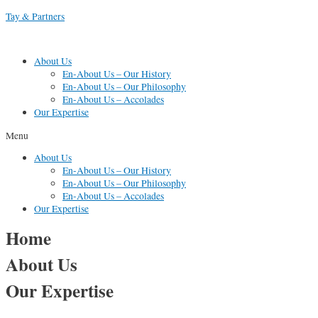
Skip
Tay & Partners
to
content
About Us
En-About Us – Our History
En-About Us – Our Philosophy
En-About Us – Accolades
Our Expertise
Menu
About Us
En-About Us – Our History
En-About Us – Our Philosophy
En-About Us – Accolades
Our Expertise
Home
About Us
Our Expertise