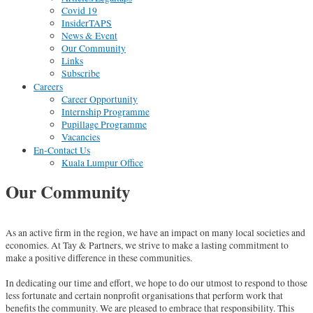
Covid 19
InsiderTAPS
News & Event
Our Community
Links
Subscribe
Careers
Career Opportunity
Internship Programme
Pupillage Programme
Vacancies
En-Contact Us
Kuala Lumpur Office
Our Community
As an active firm in the region, we have an impact on many local societies and
economies. At Tay & Partners, we strive to make a lasting commitment to
make a positive difference in these communities.
In dedicating our time and effort, we hope to do our utmost to respond to those
less fortunate and certain nonprofit organisations that perform work that
benefits the community. We are pleased to embrace that responsibility. This