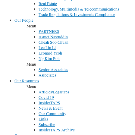
Real Estate
Technology, Multimedia & Telecommunications
Trade Regulations & Investments Compliance
Our People
Menu
PARTNERS
Asmet Nasruddin
Cheah Soo Chuan
Lee Lin Li
Leonard Yeoh
Ng Kim Poh
Menu
Senior Associates
Associates
Our Resources
Menu
Articles/Legaltaps
Covid 19
InsiderTAPS
News & Event
Our Community
Links
Subscribe
InsiderTAPS Archive