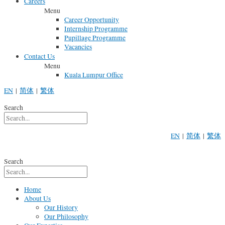
Careers
Menu
Career Opportunity
Internship Programme
Pupillage Programme
Vacancies
Contact Us
Menu
Kuala Lumpur Office
EN
|
简体
|
繁体
Search
EN
|
简体
|
繁体
Search
Home
About Us
Our History
Our Philosophy