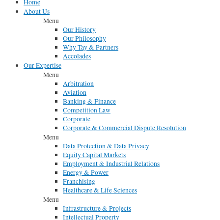
Home
About Us
Menu
Our History
Our Philosophy
Why Tay & Partners
Accolades
Our Expertise
Menu
Arbitration
Aviation
Banking & Finance
Competition Law
Corporate
Corporate & Commercial Dispute Resolution
Menu
Data Protection & Data Privacy
Equity Capital Markets
Employment & Industrial Relations
Energy & Power
Franchising
Healthcare & Life Sciences
Menu
Infrastructure & Projects
Intellectual Property