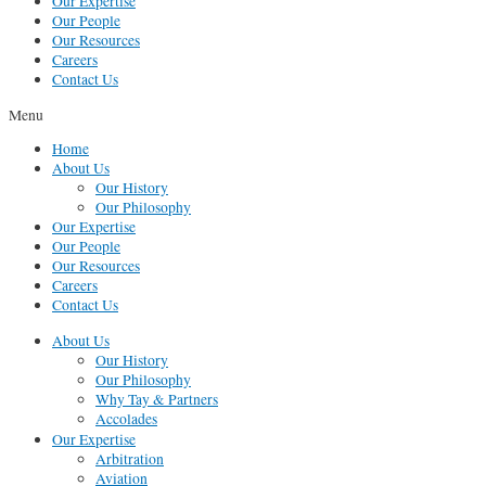
Our Expertise
Our People
Our Resources
Careers
Contact Us
Menu
Home
About Us
Our History
Our Philosophy
Our Expertise
Our People
Our Resources
Careers
Contact Us
About Us
Our History
Our Philosophy
Why Tay & Partners
Accolades
Our Expertise
Arbitration
Aviation