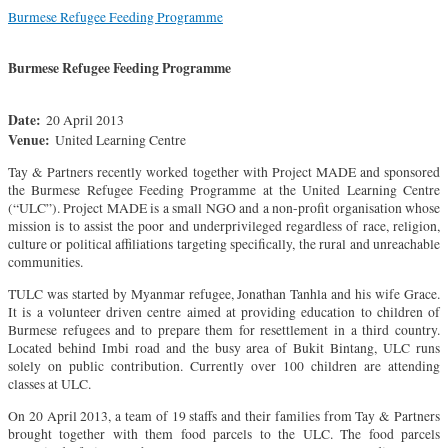
Burmese Refugee Feeding Programme
Burmese Refugee Feeding Programme
Date:
20 April 2013
Venue:
United Learning Centre
Tay & Partners recently worked together with Project MADE and sponsored
the Burmese Refugee Feeding Programme at the United Learning Centre
(“ULC”). Project MADE is a small NGO and a non-profit organisation whose
mission is to assist the poor and underprivileged regardless of race, religion,
culture or political affiliations targeting specifically, the rural and unreachable
communities.
TULC was started by Myanmar refugee, Jonathan Tanhla and his wife Grace.
It is a volunteer driven centre aimed at providing education to children of
Burmese refugees and to prepare them for resettlement in a third country.
Located behind Imbi road and the busy area of Bukit Bintang, ULC runs
solely on public contribution. Currently over 100 children are attending
classes at ULC.
On 20 April 2013, a team of 19 staffs and their families from Tay & Partners
brought together with them food parcels to the ULC. The food parcels