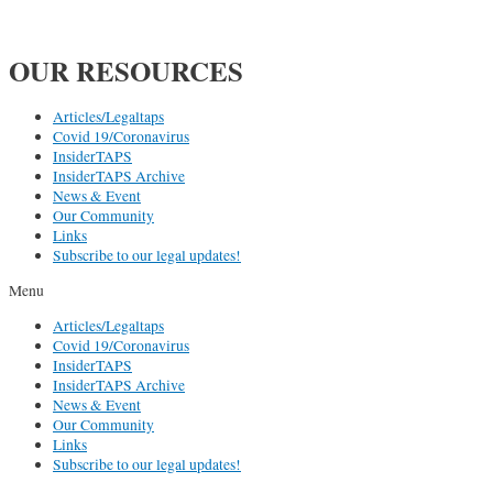
OUR RESOURCES
Articles/Legaltaps
Covid 19/Coronavirus
InsiderTAPS
InsiderTAPS Archive
News & Event
Our Community
Links
Subscribe to our legal updates!
Menu
Articles/Legaltaps
Covid 19/Coronavirus
InsiderTAPS
InsiderTAPS Archive
News & Event
Our Community
Links
Subscribe to our legal updates!