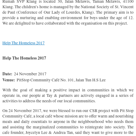
Rumah SVP Klang is located 30, Jalan Melawis, Taman Melawis, 41100
Klang. The children’s home is managed by the National Society of St. Vincent
de Paul (Conference of Our Lady of Lourdes, Klang). The primary aim is to
provide a nurturing and enabling environment for boys under the age of 12.
We are delighted to have collaborated with the organisation on this project.
Help The Homeless 2017
Help The Homeless 2017
Date:
24 November 2017
Venue:
PitStop Community Café No. 101, Jalan Tun H.S Lee
With the goal of making a positive impact in communities in which we
operate in, our people at Tay & partners are actively engaged in a series of
activities to address the needs of our local communities.
On 24 November 2017, we were blessed to run our CSR project with Pit Stop
Community Café, a local café whose mission are to offer warm and nourishing
meals and daily essentials to anyone in the neighbourhood who needs them
and assisting the marginalized communities to reintegrate into society. The
cafe founder, Joycelyn Lee & Andrea Tan, said they want to give more to the