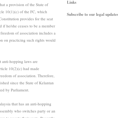
Links
at a provision of the State of
cle 10(1)(c) of the FC, which
Subscribe to our legal update
onstitution provides for the seat
d if he/she ceases to be a member
he freedom of association includes a
ion on practicing such rights would
t anti-hopping laws are
rticle 10(2)(c) had made
 freedom of association. Therefore,
ished since the State of Kelantan
ted by Parliament.
 Malaysia that has an anti-hopping
 assembly who switches party or an
e to vacate their seats. Recently,