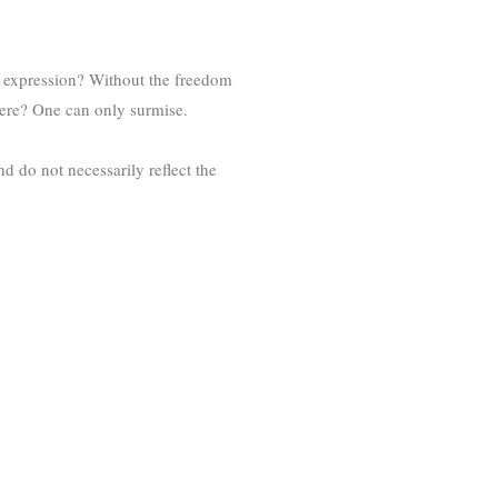
 expression? Without the freedom
 here? One can only surmise.
d do not necessarily reflect the