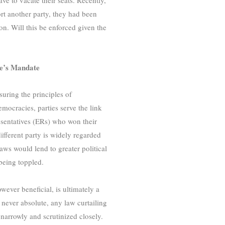
rt another party, they had been
ion. Will this be enforced given the
le’s Mandate
uring the principles of
mocracies, parties serve the link
esentatives (ERs) who won their
 different party is widely regarded
laws would lend to greater political
being toppled.
ever beneficial, is ultimately a
 never absolute, any law curtailing
 narrowly and scrutinized closely.