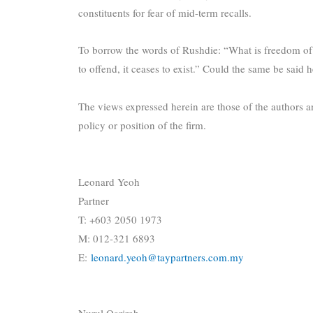
constituents for fear of mid-term recalls.
To borrow the words of Rushdie: “What is freedom of
to offend, it ceases to exist.” Could the same be said
The views expressed herein are those of the authors an
policy or position of the firm.
Leonard Yeoh
Partner
T: +603 2050 1973
M: 012-321 6893
E:
leonard.yeoh@taypartners.com.my
Nurul Qarirah