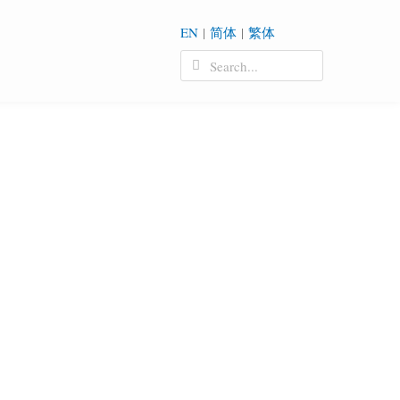
EN
|
简体
|
繁体