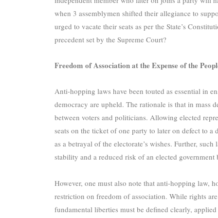
when 3 assemblymen shifted their allegiance to suppo
urged to vacate their seats as per the State’s Constitut
precedent set by the Supreme Court?
Freedom of Association at the Expense of the Peop
Anti-hopping laws have been touted as essential in ens
democracy are upheld. The rationale is that in mass de
between voters and politicians. Allowing elected repr
seats on the ticket of one party to later on defect to a
as a betrayal of the electorate’s wishes. Further, such 
stability and a reduced risk of an elected government 
However, one must also note that anti-hopping law, how
restriction on freedom of association. While rights are
fundamental liberties must be defined clearly, applied