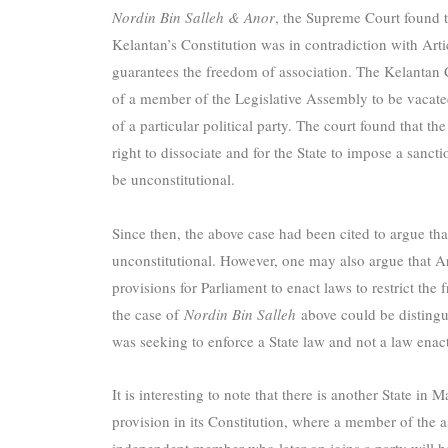
Nordin Bin Salleh & Anor
, the Supreme Court found th
Kelantan’s Constitution was in contradiction with Arti
guarantees the freedom of association. The Kelantan C
of a member of the Legislative Assembly to be vacate
of a particular political party. The court found that t
right to dissociate and for the State to impose a sanct
be unconstitutional.
Since then, the above case had been cited to argue tha
unconstitutional. However, one may also argue that A
provisions for Parliament to enact laws to restrict the
the case of
Nordin Bin Salleh
above could be distingu
was seeking to enforce a State law and not a law enac
It is interesting to note that there is another State in
provision in its Constitution, where a member of the
independent member who later on joins a party will hav