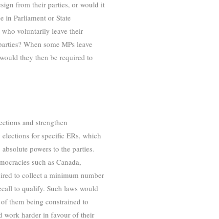
gn from their parties, or would it
e in Parliament or State
ho voluntarily leave their
ir parties? When some MPs leave
, would they then be required to
fections and strengthen
 elections for specific ERs, which
 absolute powers to the parties.
emocracies such as Canada,
quired to collect a minimum number
recall to qualify. Such laws would
d of them being constrained to
d work harder in favour of their