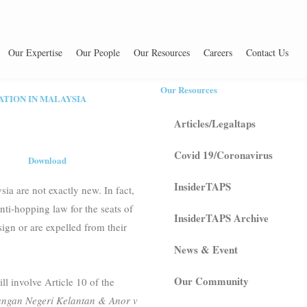
Our Expertise
Our People
Our Resources
Careers
Contact Us
Our Resources
ATION IN MALAYSIA
Articles/Legaltaps
Covid 19/Coronavirus
Download
InsiderTAPS
sia are not exactly new. In fact,
ti-hopping law for the seats of
InsiderTAPS Archive
ign or are expelled from their
News & Event
Our Community
l involve Article 10 of the
gan Negeri Kelantan & Anor v