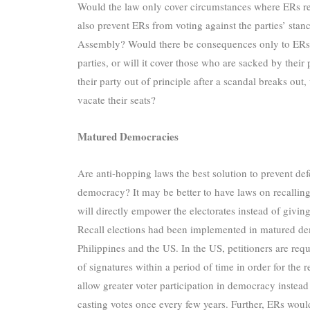
Would the law only cover circumstances where ERs resi
also prevent ERs from voting against the parties’ stanc
Assembly? Would there be consequences only to ERs w
parties, or will it cover those who are sacked by the
their party out of principle after a scandal breaks out
vacate their seats?
Matured Democracies
Are anti-hopping laws the best solution to prevent de
democracy? It may be better to have laws on recalling
will directly empower the electorates instead of giving
Recall elections had been implemented in matured d
Philippines and the US. In the US, petitioners are re
of signatures within a period of time in order for the 
allow greater voter participation in democracy instea
casting votes once every few years. Further, ERs woul