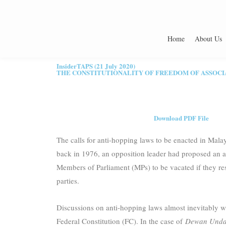
Home
About Us
InsiderTAPS (21 July 2020)
THE CONSTITUTIONALITY OF FREEDOM OF ASSOCI
Download PDF File
The calls for anti-hopping laws to be enacted in Malay
back in 1976, an opposition leader had proposed an an
Members of Parliament (MPs) to be vacated if they res
parties.
Discussions on anti-hopping laws almost inevitably wil
Federal Constitution (FC). In the case of
Dewan Undan