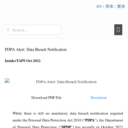
EN
|
简体
|
繁体
PDPA Alert: Data Breach Notification
InsiderTAPS Oct 2021
Download
Download PDF File
While there is still no mandatory data breach notification required
PDPA
under the Personal Data Protection Act 2010 (“
”), the Department
DPDP
of Personal Data Protection (“
”) has recently in October 2021