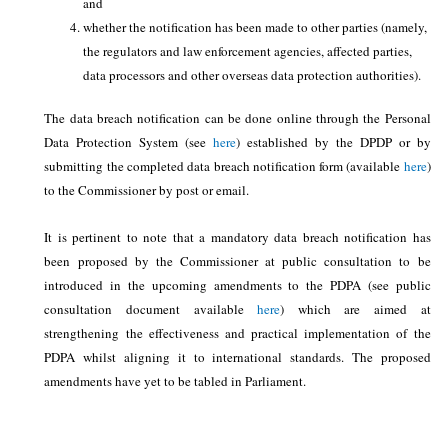
and
whether the notification has been made to other parties (namely,
the regulators and law enforcement agencies, affected parties,
data processors and other overseas data protection authorities).
The data breach notification can be done online through the Personal
Data Protection System (see
here
) established by the DPDP or by
submitting the completed data breach notification form (available
here
)
to the Commissioner by post or email.
It is pertinent to note that a mandatory data breach notification has
been proposed by the Commissioner at public consultation to be
introduced in the upcoming amendments to the PDPA (see public
consultation document available
here
) which are aimed at
strengthening the effectiveness and practical implementation of the
PDPA whilst aligning it to international standards. The proposed
amendments have yet to be tabled in Parliament.