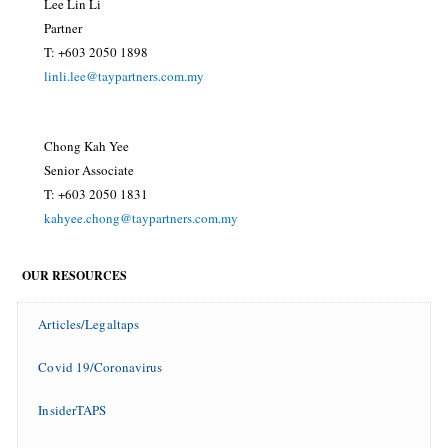
Lee Lin Li
Partner
T: +603 2050 1898
linli.lee@taypartners.com.my
Chong Kah Yee
Senior Associate
T: +603 2050 1831
kahyee.chong@taypartners.com.my
OUR RESOURCES
Articles/Legaltaps
Covid 19/Coronavirus
InsiderTAPS