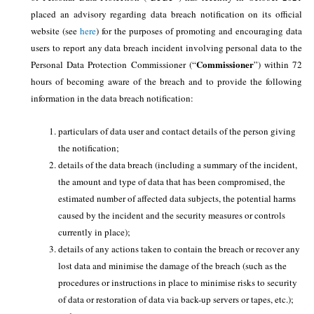
placed an advisory regarding data breach notification on its official
website (see
here
) for the purposes of promoting and encouraging data
users to report any data breach incident involving personal data to the
Commissioner
Personal Data Protection Commissioner (“
”) within 72
hours of becoming aware of the breach and to provide the following
information in the data breach notification:
particulars of data user and contact details of the person giving
the notification;
details of the data breach (including a summary of the incident,
the amount and type of data that has been compromised, the
estimated number of affected data subjects, the potential harms
caused by the incident and the security measures or controls
currently in place);
details of any actions taken to contain the breach or recover any
lost data and minimise the damage of the breach (such as the
procedures or instructions in place to minimise risks to security
of data or restoration of data via back-up servers or tapes, etc.);