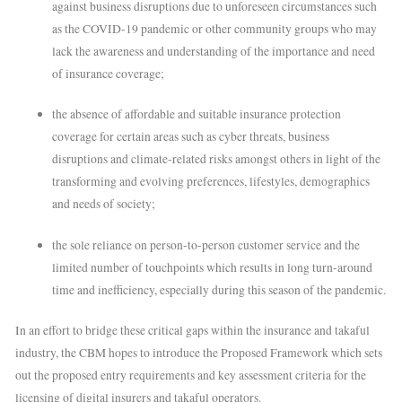
against business disruptions due to unforeseen circumstances such
as the COVID-19 pandemic or other community groups who may
lack the awareness and understanding of the importance and need
of insurance coverage;
the absence of affordable and suitable insurance protection
coverage for certain areas such as cyber threats, business
disruptions and climate-related risks amongst others in light of the
transforming and evolving preferences, lifestyles, demographics
and needs of society;
the sole reliance on person-to-person customer service and the
limited number of touchpoints which results in long turn-around
time and inefficiency, especially during this season of the pandemic.
In an effort to bridge these critical gaps within the insurance and takaful
industry, the CBM hopes to introduce the Proposed Framework which sets
out the proposed entry requirements and key assessment criteria for the
licensing of digital insurers and takaful operators.