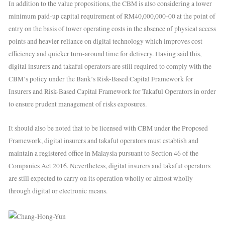
In addition to the value propositions, the CBM is also considering a lower
minimum paid-up capital requirement of RM40,000,000-00 at the point of
entry on the basis of lower operating costs in the absence of physical access
points and heavier reliance on digital technology which improves cost
efficiency and quicker turn-around time for delivery. Having said this,
digital insurers and takaful operators are still required to comply with the
CBM’s policy under the Bank’s Risk-Based Capital Framework for
Insurers and Risk-Based Capital Framework for Takaful Operators in order
to ensure prudent management of risks exposures.
It should also be noted that to be licensed with CBM under the Proposed
Framework, digital insurers and takaful operators must establish and
maintain a registered office in Malaysia pursuant to Section 46 of the
Companies Act 2016. Nevertheless, digital insurers and takaful operators
are still expected to carry on its operation wholly or almost wholly
through digital or electronic means.