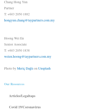
Chang Hong Yun
Partner
T: +603 2050 1882
hongyun.chang@taypartners.com.my
Hoong Wei En
Senior Associate
T: +603 2050 1838
weien.hoong@taypartners.com.my
Photo by
Meriç Dağlı
on
Unsplash
Our Resources
Articles/Legaltaps
Covid 19/Coronavirus