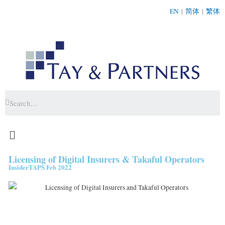
EN
|
简体
|
繁体
Licensing of Digital Insurers & Takaful Operators
InsiderTAPS Feb 2022