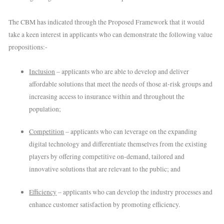
The CBM has indicated through the Proposed Framework that it would
take a keen interest in applicants who can demonstrate the following value
propositions:-
Inclusion
– applicants who are able to develop and deliver
affordable solutions that meet the needs of those at-risk groups and
increasing access to insurance within and throughout the
population;
Competition
– applicants who can leverage on the expanding
digital technology and differentiate themselves from the existing
players by offering competitive on-demand, tailored and
innovative solutions that are relevant to the public; and
Efficiency
– applicants who can develop the industry processes and
enhance customer satisfaction by promoting efficiency.