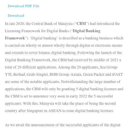
Download PDF File
Download
CBM
In late 2020, the Central Bank of Malaysia (“
”) had introduced the
Digital Banking
Licensing Framework for Digital Banks (“
Framework
”). ‘Digital banking’ is described as a banking business which
is carried on wholly or almost wholly through digital or electronic means
and extends to cover Islamic digital banking. Following the launch of the
Digital Banking Framework, the CBM had received by middle of 2021 a
total of 29 different applications. Among the 29 applicants, Sea Group-
YTL Berhad, Grab-Singtel, RHB Group-Axiata, Green Packet and iFAST
are some of the notable applicants. Notwithstanding the large number of
applications, the CBM will only be granting 5 digital banking licenses and
the CBM is set to announce very soon in early 2022 the 5 successful
applicants. With this, Malaysia will take the place of being the second
country after Singapore in ASEAN to issue digital banking licenses.
As we await the announcement of the successful applicants of the digital