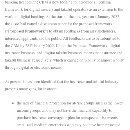
banking licences, the CBM is now looking to introduce a licensing
framework for digital insurers and takaful operators as an extension to the
world of digital banking. At the start of the new year on 4 January 2022,
the CBM had issued a discussion paper for the proposed framework
Proposed Framework
(“
”) to obtain feedbacks from all stakeholders,
interested applicants and the public. All feedbacks are to be submitted to
the CBM by 28 February 2022. Under the Proposed Framework ‘digital
insurance business’ and ‘digital takaful business’ means the insurance and
takaful business, respectively, which is carried on wholly or almost wholly
through digital or electronic means.
At present, it has been identified that the insurance and takaful industry
presents many gaps, for instance:-
the lack of financial protection for at-risk groups such as the lower
income groups who may not have the financial capability to
purchase insurance coverage or plan for unexpected risk events,
small-and-medium enterprises who may not have been protected