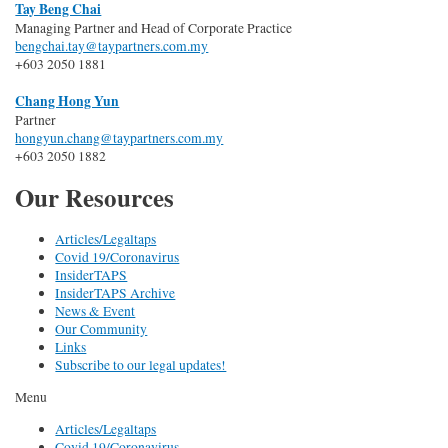
Tay Beng Chai
Managing Partner and Head of Corporate Practice
bengchai.tay@taypartners.com.my
+603 2050 1881
Chang Hong Yun
Partner
hongyun.chang@taypartners.com.my
+603 2050 1882
Our Resources
Articles/Legaltaps
Covid 19/Coronavirus
InsiderTAPS
InsiderTAPS Archive
News & Event
Our Community
Links
Subscribe to our legal updates!
Menu
Articles/Legaltaps
Covid 19/Coronavirus