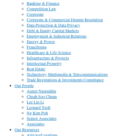
Banking & Finance
Competition Law
Corporate
Corporate & Commercial Dispute Resolution
Data Protection & Data Privacy
Debt & Equity Capital Markets
Employment & Industrial Relations
Energy & Power
Franchising
Healthcare & Life Science
Infrastructure & Projects
Intellectual Property
Real Estate
Technology, Multimedia & Telecommunications
Trade Regulations & Investments Compliance
Our People
Asmet Nasruddin
Cheah Soo Chuan
Lee Lin Li
Leonard Yeoh
Ng Kim Poh
Senior Associates
Associates
Our Resources
Articles/Legaltaps