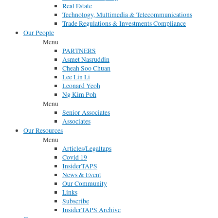
Real Estate
Technology, Multimedia & Telecommunications
Trade Regulations & Investments Compliance
Our People
Menu
PARTNERS
Asmet Nasruddin
Cheah Soo Chuan
Lee Lin Li
Leonard Yeoh
Ng Kim Poh
Menu
Senior Associates
Associates
Our Resources
Menu
Articles/Legaltaps
Covid 19
InsiderTAPS
News & Event
Our Community
Links
Subscribe
InsiderTAPS Archive