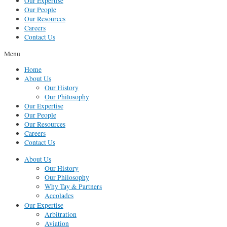
Our Expertise
Our People
Our Resources
Careers
Contact Us
Menu
Home
About Us
Our History
Our Philosophy
Our Expertise
Our People
Our Resources
Careers
Contact Us
About Us
Our History
Our Philosophy
Why Tay & Partners
Accolades
Our Expertise
Arbitration
Aviation