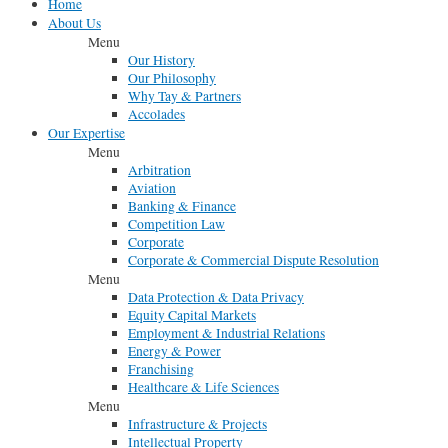
Home
About Us
Menu
Our History
Our Philosophy
Why Tay & Partners
Accolades
Our Expertise
Menu
Arbitration
Aviation
Banking & Finance
Competition Law
Corporate
Corporate & Commercial Dispute Resolution
Menu
Data Protection & Data Privacy
Equity Capital Markets
Employment & Industrial Relations
Energy & Power
Franchising
Healthcare & Life Sciences
Menu
Infrastructure & Projects
Intellectual Property