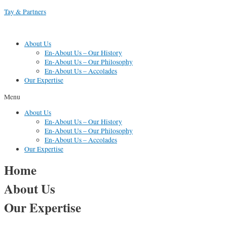
Skip
Tay & Partners
to
content
About Us
En-About Us – Our History
En-About Us – Our Philosophy
En-About Us – Accolades
Our Expertise
Menu
About Us
En-About Us – Our History
En-About Us – Our Philosophy
En-About Us – Accolades
Our Expertise
Home
About Us
Our Expertise