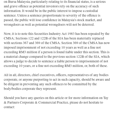
on Bursa Malaysia, particularly relating to its financial status, is a serious
and grave offence as potential investors rely on the accuracy of such
information. It would be in the public interest to impose a custodial
sentence. Unless a sentence proportionate to severity of the offence is
passed, the public will lose confidence in Malaysia’s stock market, and
wrongdoers as well as potential wrongdoers will not be deterred.
Now, it is to note this Securities Industry Act 1983 has been repealed by the
CMSA; Sections 122 and 122B of the SIA has been materially replaced
with sections 367 and 369 of the CMSA. Section 369 of the CMSA has now
imposed imprisonment of not exceeding 10 years as well as a fine not
exceeding RM3 million if a person is found liable under this section. This is
a material change compared to the previous section 122B of the SIA, which
allows a judge to decide to sentence a liable person to imprisonment of not
exceeding 10 years, or a fine not exceeding RM3 million, or, both of these.
All in all, directors, chief executives, officers, representatives of any bodies
corporate, or anyone purporting to act in such capacity, should be aware and
be diligent in preventing any such offences to be committed by the
body/bodies corporate they represent.
Should you have any queries on this article or for more information on Tay
& Partners Corporate & Commercial Practice, please do not hesitate to
contact: