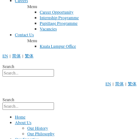
Careers
Menu
Career Opportunity
Internship Programme
Pupillage Programme
Vacancies
Contact Us
Menu
Kuala Lumpur Office
EN
|
简体
|
繁体
Search
EN
|
简体
|
繁体
Search
Home
About Us
Our History
Our Philosophy