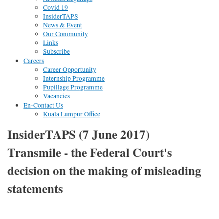
Covid 19
InsiderTAPS
News & Event
Our Community
Links
Subscribe
Careers
Career Opportunity
Internship Programme
Pupillage Programme
Vacancies
En-Contact Us
Kuala Lumpur Office
InsiderTAPS (7 June 2017)
Transmile - the Federal Court's
decision on the making of misleading
statements