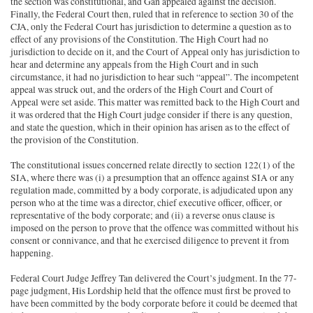
the section was constitutional, and Gan appealed against the decision.
Finally, the Federal Court then, ruled that in reference to section 30 of the
CJA, only the Federal Court has jurisdiction to determine a question as to
effect of any provisions of the Constitution. The High Court had no
jurisdiction to decide on it, and the Court of Appeal only has jurisdiction to
hear and determine any appeals from the High Court and in such
circumstance, it had no jurisdiction to hear such “appeal”. The incompetent
appeal was struck out, and the orders of the High Court and Court of
Appeal were set aside. This matter was remitted back to the High Court and
it was ordered that the High Court judge consider if there is any question,
and state the question, which in their opinion has arisen as to the effect of
the provision of the Constitution.
The constitutional issues concerned relate directly to section 122(1) of the
SIA, where there was (i) a presumption that an offence against SIA or any
regulation made, committed by a body corporate, is adjudicated upon any
person who at the time was a director, chief executive officer, officer, or
representative of the body corporate; and (ii) a reverse onus clause is
imposed on the person to prove that the offence was committed without his
consent or connivance, and that he exercised diligence to prevent it from
happening.
Federal Court Judge Jeffrey Tan delivered the Court’s judgment. In the 77-
page judgment, His Lordship held that the offence must first be proved to
have been committed by the body corporate before it could be deemed that