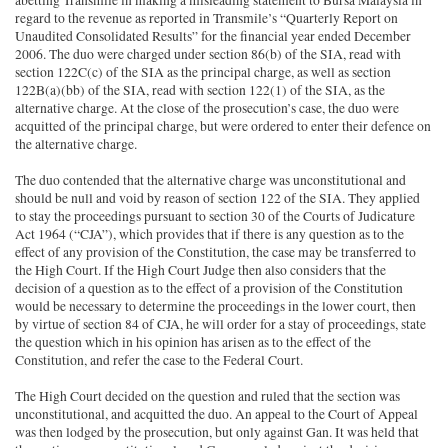
abetting Transmile in making a misleading statement to Bursa Malaysia in
regard to the revenue as reported in Transmile’s “Quarterly Report on
Unaudited Consolidated Results” for the financial year ended December
2006. The duo were charged under section 86(b) of the SIA, read with
section 122C(c) of the SIA as the principal charge, as well as section
122B(a)(bb) of the SIA, read with section 122(1) of the SIA, as the
alternative charge. At the close of the prosecution’s case, the duo were
acquitted of the principal charge, but were ordered to enter their defence on
the alternative charge.
The duo contended that the alternative charge was unconstitutional and
should be null and void by reason of section 122 of the SIA. They applied
to stay the proceedings pursuant to section 30 of the Courts of Judicature
Act 1964 (“CJA”), which provides that if there is any question as to the
effect of any provision of the Constitution, the case may be transferred to
the High Court. If the High Court Judge then also considers that the
decision of a question as to the effect of a provision of the Constitution
would be necessary to determine the proceedings in the lower court, then
by virtue of section 84 of CJA, he will order for a stay of proceedings, state
the question which in his opinion has arisen as to the effect of the
Constitution, and refer the case to the Federal Court.
The High Court decided on the question and ruled that the section was
unconstitutional, and acquitted the duo. An appeal to the Court of Appeal
was then lodged by the prosecution, but only against Gan. It was held that