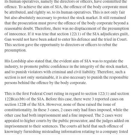
its human operatives, namely the directors or officers, have committed the
offence. To achieve the aim of SIA, the offence of the body corporate must
be attributed, and rightly so, to its human operatives. This is not only fair
but also absolutely necessary to protect the stock market. It still remained
that the prosecution must prove the offence of the body corporate beyond a
reasonable doubt. Therefore, there was no displacement of the presumption
of innocence. If it was true that section 122(1) of the SIA adjudicates guilt,
Gan would not have been asked to enter his defence and the tried in Court.
This section gave the opportunity to directors or officers to rebut the
presumption.
His Lordship also stated that, the evident aim of SIA was to regulate the
industry, to promote public confidence in the integrity of the stock market,
and to punish violators with criminal and civil liability. Therefore, such a
section is not only sustainable, it is also necessary to punish the responsible
persons behind the offence by the body corporate.
This is the first Federal Court ruling in regard to section 122(1) and section
122B(a)(bb) of the SIA. Before this case, there were 3 reported cases on
section 122B of the SIA. However, none of these raised the issue of
constitutionality. In these 3 cases, 2 cases only had fines imposed, while the
other case had both imprisonment and a fine imposed. The 2 cases were
appealed to higher courts by the public prosecutor, and the judges added on
imprisonment to their sentences. The courts all held that such offence of
knowingly furnishing misleading information relating to a company listed