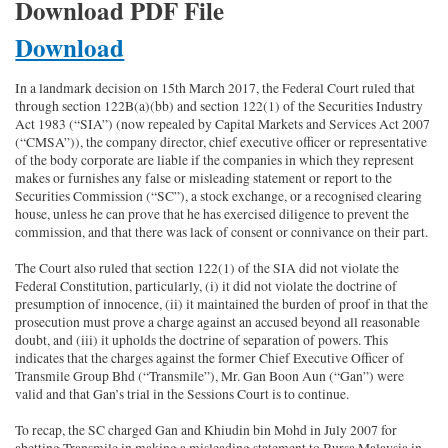
Download PDF File
Download
In a landmark decision on 15th March 2017, the Federal Court ruled that
through section 122B(a)(bb) and section 122(1) of the Securities Industry
Act 1983 (“SIA”) (now repealed by Capital Markets and Services Act 2007
(“CMSA”)), the company director, chief executive officer or representative
of the body corporate are liable if the companies in which they represent
makes or furnishes any false or misleading statement or report to the
Securities Commission (“SC”), a stock exchange, or a recognised clearing
house, unless he can prove that he has exercised diligence to prevent the
commission, and that there was lack of consent or connivance on their part.
The Court also ruled that section 122(1) of the SIA did not violate the
Federal Constitution, particularly, (i) it did not violate the doctrine of
presumption of innocence, (ii) it maintained the burden of proof in that the
prosecution must prove a charge against an accused beyond all reasonable
doubt, and (iii) it upholds the doctrine of separation of powers. This
indicates that the charges against the former Chief Executive Officer of
Transmile Group Bhd (“Transmile”), Mr. Gan Boon Aun (“Gan”) were
valid and that Gan’s trial in the Sessions Court is to continue.
To recap, the SC charged Gan and Khiudin bin Mohd in July 2007 for