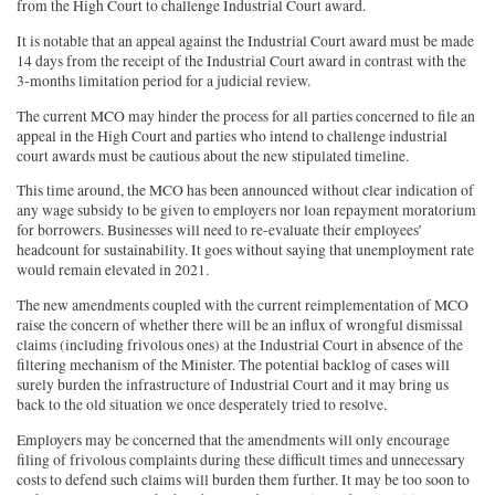
from the High Court to challenge Industrial Court award.
It is notable that an appeal against the Industrial Court award must be made
14 days from the receipt of the Industrial Court award in contrast with the
3-months limitation period for a judicial review.
The current MCO may hinder the process for all parties concerned to file an
appeal in the High Court and parties who intend to challenge industrial
court awards must be cautious about the new stipulated timeline.
This time around, the MCO has been announced without clear indication of
any wage subsidy to be given to employers nor loan repayment moratorium
for borrowers. Businesses will need to re-evaluate their employees’
headcount for sustainability. It goes without saying that unemployment rate
would remain elevated in 2021.
The new amendments coupled with the current reimplementation of MCO
raise the concern of whether there will be an influx of wrongful dismissal
claims (including frivolous ones) at the Industrial Court in absence of the
filtering mechanism of the Minister. The potential backlog of cases will
surely burden the infrastructure of Industrial Court and it may bring us
back to the old situation we once desperately tried to resolve.
Employers may be concerned that the amendments will only encourage
filing of frivolous complaints during these difficult times and unnecessary
costs to defend such claims will burden them further. It may be too soon to