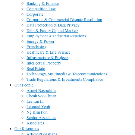
Banking & Finance
Competition Law
Corporate
Corporate & Commercial Dispute Resolution
Data Protection & Data Privacy
Debt & Equity Capital Markets
Employment & Industrial Relations
Energy & Power
Franchising
Healthcare & Life Science
Infrastructure & Projects
Intellectual Property
Real Estate
Technology, Multimedia & Telecommunications
Trade Regulations & Investments Compliance
Our People
Asmet Nasruddin
Cheah Soo Chuan
Lee Lin Li
Leonard Yeoh
Ng Kim Poh
Senior Associates
Associates
Our Resources
Articles/Legaltaps