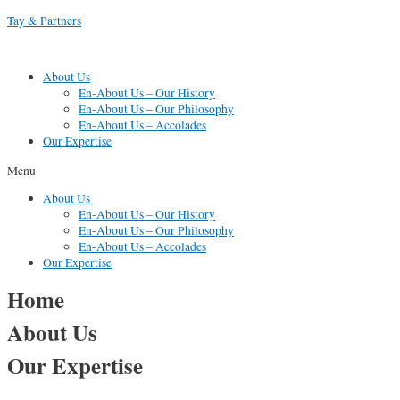
Skip
Tay & Partners
to
content
About Us
En-About Us – Our History
En-About Us – Our Philosophy
En-About Us – Accolades
Our Expertise
Menu
About Us
En-About Us – Our History
En-About Us – Our Philosophy
En-About Us – Accolades
Our Expertise
Home
About Us
Our Expertise