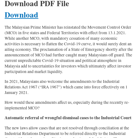
Download PDF File
Download
The Malaysian Prime Minister has reinstated the Movement Control Order
(MCO) in five states and Federal Territories with effect from 13.1.2021.
While another MCO, with mandatory cessation of many economic
activities is necessary to flatten the Covid-19 curve, it would surely dent an
ailing economy. The proclamation of a State of Emergency shortly after the
announcement of MCO had further caught many Malaysians off guard. The
current unpredictable Covid-19 situation and political atmosphere in
Malaysia add to uncertainties for investors which ultimately affect investor
participation and market liquidity.
In 2021, Malaysians also welcome the amendments to the Industrial
Relations Act 1967 (“IRA 1967”) which came into force effectively on 1
January 2021.
How would these amendments affect us, especially during the recently re-
implemented MCO?
Automatic referral of wrongful dismissal cases to the Industrial Court
The new laws allow cases that are not resolved through conciliation at the
Industrial Relations Department to be referred directly to the Industrial