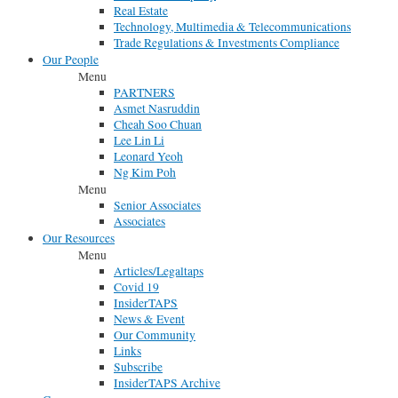
Real Estate
Technology, Multimedia & Telecommunications
Trade Regulations & Investments Compliance
Our People
Menu
PARTNERS
Asmet Nasruddin
Cheah Soo Chuan
Lee Lin Li
Leonard Yeoh
Ng Kim Poh
Menu
Senior Associates
Associates
Our Resources
Menu
Articles/Legaltaps
Covid 19
InsiderTAPS
News & Event
Our Community
Links
Subscribe
InsiderTAPS Archive