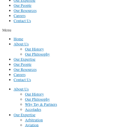
Our Expertise
Our People
Our Resources
Careers
Contact Us
Menu
Home
About Us
Our History
Our Philosophy
Our Expertise
Our People
Our Resources
Careers
Contact Us
About Us
Our History
Our Philosophy
Why Tay & Partners
Accolades
Our Expertise
Arbitration
Aviation