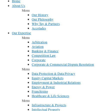
Home
About Us
Menu
Our History
Our Philosophy
Why Tay & Partners
Accolades
Our Expertise
Menu
Arbitration
Aviation
Banking & Finance
Competition Law
Corporate
Corporate & Commercial Dispute Resolution
Menu
Data Protection & Data Privacy
Equity Capital Markets
Employment & Industrial Relations
Energy & Power
Franchising
Healthcare & Life Sciences
Menu
Infrastructure & Projects
Intellectual Property