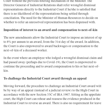
Court without the previous filtering mechanism of the Minister. The
Director General of Industrial Relations shall refer wrongful dismissal
representations directly to the Industrial Court if he/she is satisfied that
there is no likelihood of the representations being settled through
conciliation. The need for the Minister of Human Resources to decide on
whether to refer an unresolved representation has been dispensed with.
Imposition of interest to an award and compensation to next-of-kin
The new amendments allow the Industrial Court to impose an interest of up
to 8% per annum to an award, from the 31st day of the award. In addition,
the Court is also empowered to award backwages or compensation to the
next-of-kin of a deceased worker.
In the event where an employee who lodged a wrongful dismissal claim and
had passed away (perhaps due to Covid-19), the Court is empowered to
continue the proceeding and to award compensation to his or her next-of-
kin.
To challenge the Industrial Court award through an appeal
Moving forward, the procedure to challenge an Industrial Court award will
be by way of an appeal (instead of a judicial review) to the High Court in
accordance with the new Section 33C of IRA 1967. Sitting as the appellate
court, the High Court can rehear and reassess the evidence produced in the
Industrial Court to reverse an award. There is also no requirement for leave