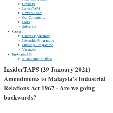
Covid 19
InsiderTAPS
News & Event
Our Community
Links
Subscribe
Careers
Career Opportunity
Internship Programme
Pupillage Programme
Vacancies
En-Contact Us
Kuala Lumpur Office
InsiderTAPS (29 January 2021)
Amendments to Malaysia’s Industrial
Relations Act 1967 - Are we going
backwards?