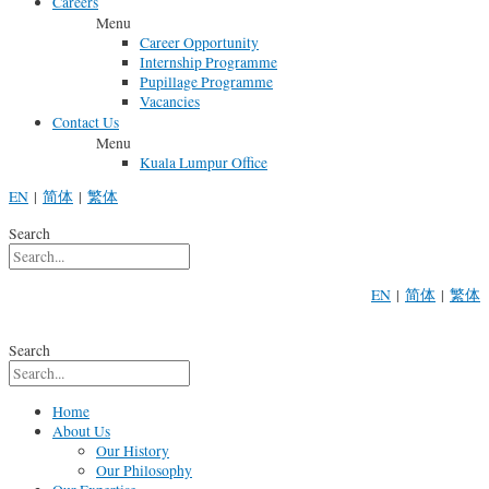
Careers
Menu
Career Opportunity
Internship Programme
Pupillage Programme
Vacancies
Contact Us
Menu
Kuala Lumpur Office
EN
|
简体
|
繁体
Search
EN
|
简体
|
繁体
Search
Home
About Us
Our History
Our Philosophy