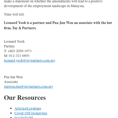
make a statement on whether the amendments will lead to a positive
development of the employment landscape in Malaysia.
Time will tell.
Leonard Yeoh is a partner and Pua Jun Wen an associate with the law
firm, Tay & Partners.
Leonard Yeoh
Partner
T: +603 2050 1973
M: 012-321 6893
leonard.yeoh@taypartners.com.my
Pua Jun Wen
Associate
junwen.pua@taypartners.com.my
Our Resources
Articles/Legaltaps
Covid 19/Coronavirus
InsiderTAPS