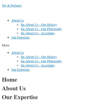
Skip
Tay & Partners
to
content
About Us
En-About Us – Our History
En-About Us – Our Philosophy
En-About Us – Accolades
Our Expertise
Menu
About Us
En-About Us – Our History
En-About Us – Our Philosophy
En-About Us – Accolades
Our Expertise
Home
About Us
Our Expertise