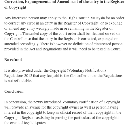
Correction, Expungement and Amendment of the entry in the Register
of Copyright
Any interested person may apply to the High Court in Malaysia for an order
to correct any error in an entry in the Register of Copyright; or to expunge
or amend any entry wrongly made in or remaining in the Register of
Copyright. The sealed copy of the court order shall be filed and served on
the Controller so that the entry in the Register is corrected, expunged or
amended accordingly. There is however no definition of “interested person”
provided in the Act and Regulations and it will need to be tested in Court.
No refund
It is also provided under the Copyright (Voluntary Notification)
Regulations 2012 that any fee paid to the Controller under the Regulations
is not refundable.
Conclusion
In conclusion, the newly introduced Voluntary Notification of Copyright
will provide an avenue for the copyright owner as well as person having
interest in the copyright to keep an official record of their copyright in the
Copyright Register, assisting in proving the particulars of the copyright in
the event of legal disputes.