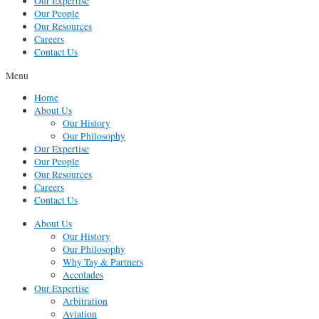
Our Expertise
Our People
Our Resources
Careers
Contact Us
Menu
Home
About Us
Our History
Our Philosophy
Our Expertise
Our People
Our Resources
Careers
Contact Us
About Us
Our History
Our Philosophy
Why Tay & Partners
Accolades
Our Expertise
Arbitration
Aviation