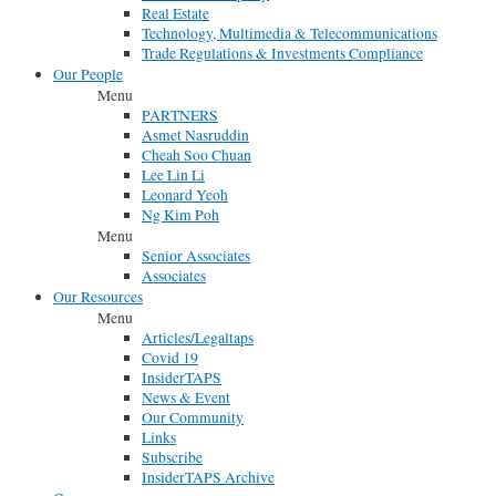
Real Estate
Technology, Multimedia & Telecommunications
Trade Regulations & Investments Compliance
Our People
Menu
PARTNERS
Asmet Nasruddin
Cheah Soo Chuan
Lee Lin Li
Leonard Yeoh
Ng Kim Poh
Menu
Senior Associates
Associates
Our Resources
Menu
Articles/Legaltaps
Covid 19
InsiderTAPS
News & Event
Our Community
Links
Subscribe
InsiderTAPS Archive