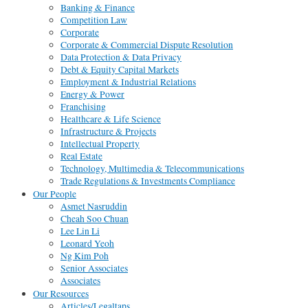
Banking & Finance
Competition Law
Corporate
Corporate & Commercial Dispute Resolution
Data Protection & Data Privacy
Debt & Equity Capital Markets
Employment & Industrial Relations
Energy & Power
Franchising
Healthcare & Life Science
Infrastructure & Projects
Intellectual Property
Real Estate
Technology, Multimedia & Telecommunications
Trade Regulations & Investments Compliance
Our People
Asmet Nasruddin
Cheah Soo Chuan
Lee Lin Li
Leonard Yeoh
Ng Kim Poh
Senior Associates
Associates
Our Resources
Articles/Legaltaps