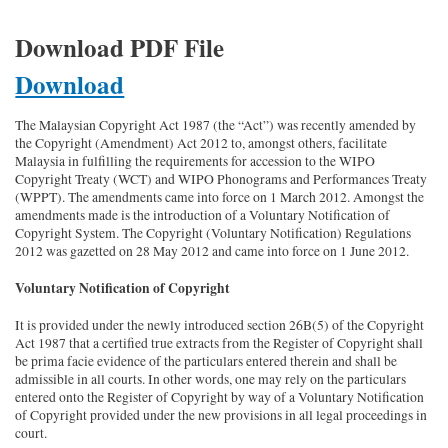
Download PDF File
Download
The Malaysian Copyright Act 1987 (the “Act”) was recently amended by
the Copyright (Amendment) Act 2012 to, amongst others, facilitate
Malaysia in fulfilling the requirements for accession to the WIPO
Copyright Treaty (WCT) and WIPO Phonograms and Performances Treaty
(WPPT). The amendments came into force on 1 March 2012. Amongst the
amendments made is the introduction of a Voluntary Notification of
Copyright System. The Copyright (Voluntary Notification) Regulations
2012 was gazetted on 28 May 2012 and came into force on 1 June 2012.
Voluntary Notification of Copyright
It is provided under the newly introduced section 26B(5) of the Copyright
Act 1987 that a certified true extracts from the Register of Copyright shall
be prima facie evidence of the particulars entered therein and shall be
admissible in all courts. In other words, one may rely on the particulars
entered onto the Register of Copyright by way of a Voluntary Notification
of Copyright provided under the new provisions in all legal proceedings in
court.