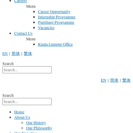
Careers
Menu
Career Opportunity
Internship Programme
Pupillage Programme
Vacancies
Contact Us
Menu
Kuala Lumpur Office
EN
|
简体
|
繁体
Search
EN
|
简体
|
繁体
Search
Home
About Us
Our History
Our Philosophy