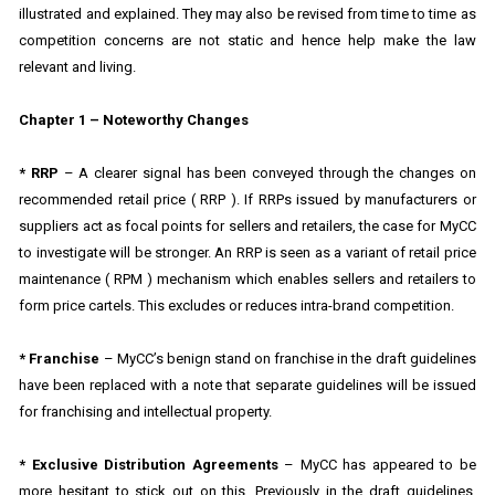
illustrated and explained. They may also be revised from time to time as
competition concerns are not static and hence help make the law
relevant and living.
Chapter 1 – Noteworthy Changes
* RRP
– A clearer signal has been conveyed through the changes on
recommended retail price ( RRP ). If RRPs issued by manufacturers or
suppliers act as focal points for sellers and retailers, the case for MyCC
to investigate will be stronger. An RRP is seen as a variant of retail price
maintenance ( RPM ) mechanism which enables sellers and retailers to
form price cartels. This excludes or reduces intra-brand competition.
* Franchise
– MyCC’s benign stand on franchise in the draft guidelines
have been replaced with a note that separate guidelines will be issued
for franchising and intellectual property.
* Exclusive Distribution Agreements
– MyCC has appeared to be
more hesitant to stick out on this. Previously in the draft guidelines,