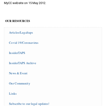
MyCC website on 15 May 2012.
OUR RESOURCES
Articles/Legaltaps
Covid 19/Coronavirus
InsiderTAPS
InsiderTAPS Archive
News & Event
Our Community
Links
Subscribe to our legal updates!