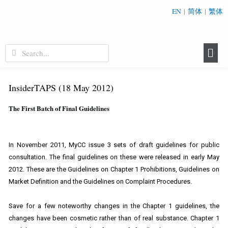
EN
|
简体
|
繁体
InsiderTAPS (18 May 2012)
The First Batch of Final Guidelines
In November 2011, MyCC issue 3 sets of draft guidelines for public
consultation. The final guidelines on these were released in early May
2012. These are the Guidelines on Chapter 1 Prohibitions, Guidelines on
Market Definition and the Guidelines on Complaint Procedures.
Save for a few noteworthy changes in the Chapter 1 guidelines, the
changes have been cosmetic rather than of real substance. Chapter 1