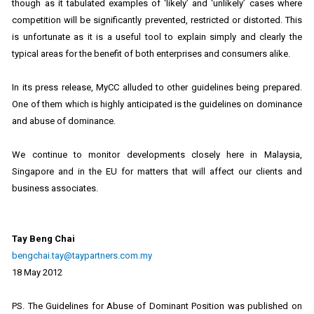
though as it tabulated examples of ‘likely’ and ‘unlikely’ cases where
competition will be significantly prevented, restricted or distorted. This
is unfortunate as it is a useful tool to explain simply and clearly the
typical areas for the benefit of both enterprises and consumers alike.
In its press release, MyCC alluded to other guidelines being prepared.
One of them which is highly anticipated is the guidelines on dominance
and abuse of dominance.
We continue to monitor developments closely here in Malaysia,
Singapore and in the EU for matters that will affect our clients and
business associates.
Tay Beng Chai
bengchai.tay@taypartners.com.my
18 May 2012
PS. The Guidelines for Abuse of Dominant Position was published on