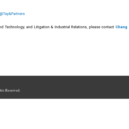
@Tay&Partners
d Technology; and Litigation & Industrial Relations, please contact
Chang
hts Reserved.