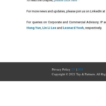
To read the chapter,
please click here
For more news and updates, please join us on LinkedIn at
For queries on Corporate and Commercial Advisory; IP an
Hong Yun
,
Lin Li Lee
and
Leonard Yeoh
, respectively.
Privacy Policy
EN
|
BM
Copyright © 2021 Tay & Partners. All Rig