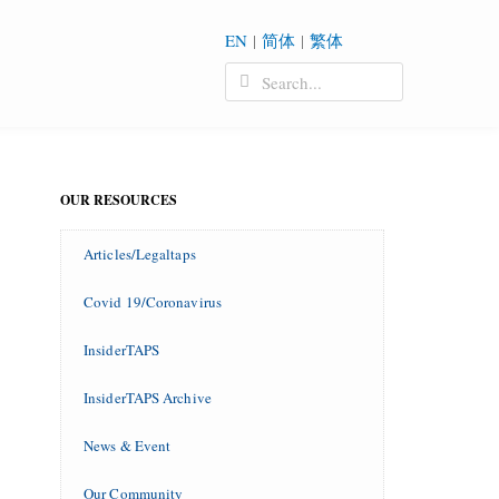
EN
|
简体
|
繁体
OUR RESOURCES
Articles/Legaltaps
Covid 19/Coronavirus
InsiderTAPS
InsiderTAPS Archive
News & Event
Our Community