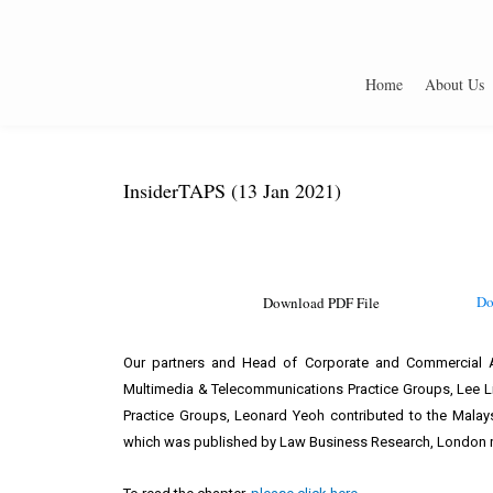
Home
About Us
InsiderTAPS (13 Jan 2021)
Do
Download PDF File
Our partners and Head of Corporate and Commercial Ad
Multimedia & Telecommunications Practice Groups, Lee Li
Practice Groups, Leonard Yeoh contributed to the Malays
which was published by Law Business Research, London r