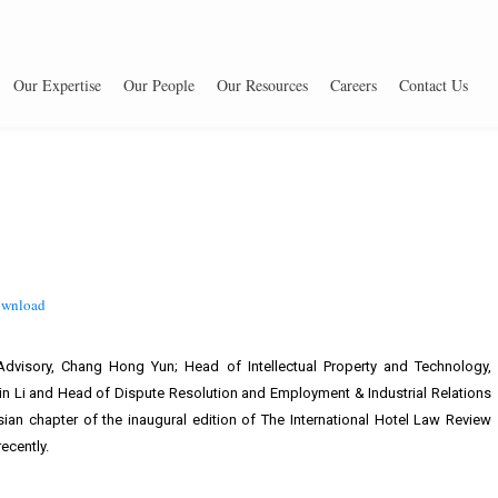
Our Expertise
Our People
Our Resources
Careers
Contact Us
wnload
visory, Chang Hong Yun; Head of Intellectual Property and Technology,
n Li and Head of Dispute Resolution and Employment & Industrial Relations
ian chapter of the inaugural edition of The International Hotel Law Review
ecently.