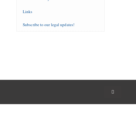
Links
Subscribe to our legal updates!